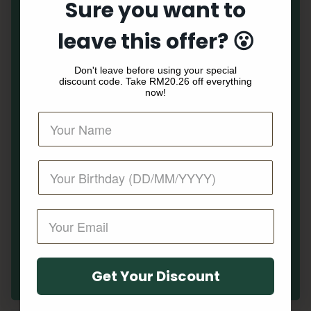
Sure you want to
MAIN
Your First Order
leave this offer? 😮
Peanuts
Along with early access to our sales and benefits
Don't leave before using your special
guaranteed to surprise and delight.
NEW ARRIVALS
discount code. Take
RM20.26 off everything
now!
WOMEN
MEN
KIDS
ACCESSORIES
SALE
Get My Offer!
HELP
Get Your Discount
No, thanks. I don't like discount.
NEWSLETTER