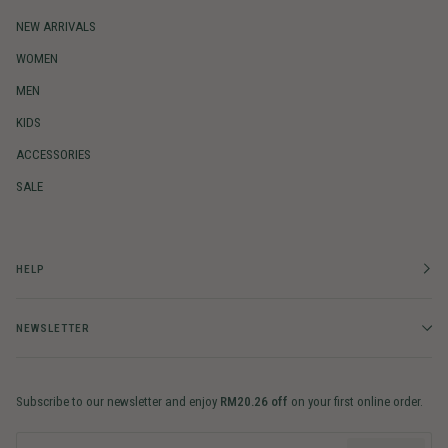
NEW ARRIVALS
WOMEN
MEN
KIDS
ACCESSORIES
SALE
HELP
NEWSLETTER
Subscribe to our newsletter and enjoy
RM20.26 off
on your first online order.