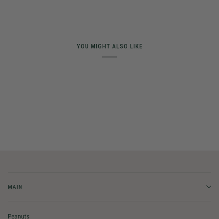
YOU MIGHT ALSO LIKE
MAIN
Peanuts