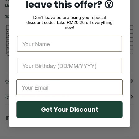
leave this offer? 😮
Main fabric: 95% Cotton 5% Spandex
Size Guide
Don't leave before using your special
discount code. Take
RM20.26 off everything
now!
RETURN & REFUND POLICY
FREQUENTLY ASKED QUESTIONS
Get Your Discount
SHARE
TWEET