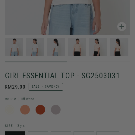
Zoo
GIRL ESSENTIAL TOP - SG2503031
RM29.00
SALE
•
SAVE
40%
COLOR
Off White
OFF
SALMON
DARK
STONE
WHITE
ORANGE
SIZE
3 yrs