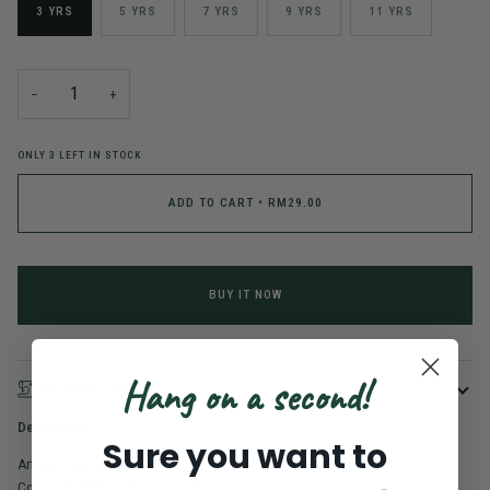
3 YRS
5 YRS
7 YRS
9 YRS
11 YRS
−
+
ONLY
3
LEFT IN STOCK
ADD TO CART
•
RM29.00
BUY IT NOW
Hang on a second!
DESCRIPTION
Description
Sure you want to
Article Code: SG2503031
Color: Off White, Salmon, Dark Orange, Stone