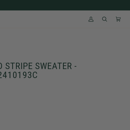
My
Search
Cart
(0)
Account
 STRIPE SWEATER -
M2410193C