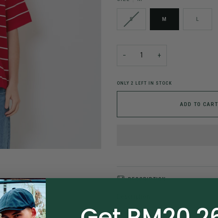
S
M
L
−
+
ONLY
2
LEFT IN STOCK
ADD TO CART
DESCRIPTION
Description
Get RM20.26
Article Code: SM2410193C