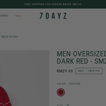
FREE SHIPPING FOR ORDERS ABOVE RM100
SORIES
SALE
- SM2410193C
MEN OVERSIZED
DARK RED - S
RM29.00
SALE
•
SAVE
61%
Dark Red
COLOR
DARK
RED
M
SIZE