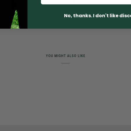
SHARE
TWEET
No, thanks. I don't like dis
YOU MIGHT ALSO LIKE