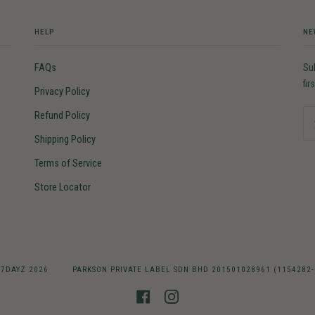
HELP
NE
FAQs
Su
fir
Privacy Policy
Refund Policy
Shipping Policy
Terms of Service
Store Locator
©
7DAYZ
2026
PARKSON PRIVATE LABEL SDN BHD 201501028961 (1154282
FACEBOOK
INSTAGRAM