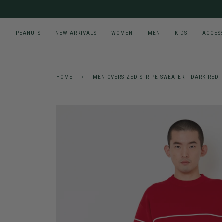
Skip
to
content
PEANUTS
NEW ARRIVALS
WOMEN
MEN
KIDS
ACCES
HOME
›
MEN OVERSIZED STRIPE SWEATER - DARK RED 