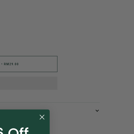
•
RM29.00
 Off