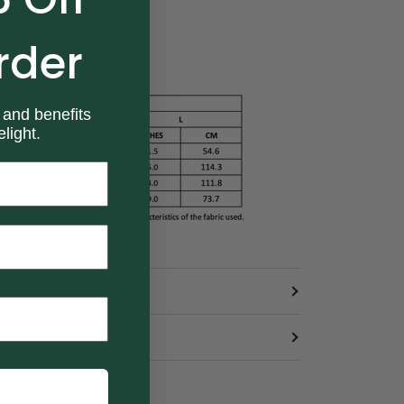
rder
 and benefits
light.