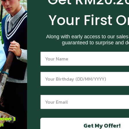
Color: Dark Red
Main fabric: 86% Viscose 14% Nylon
Your First O
Size Guide
Along with early access to our sales
guaranteed to surprise and de
RETURN & REFUND POLICY
FREQUENTLY ASKED QUESTIONS
Get My Offer!