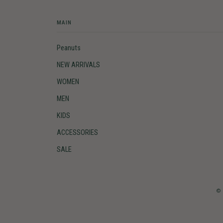
MAIN
Peanuts
NEW ARRIVALS
WOMEN
MEN
KIDS
ACCESSORIES
SALE