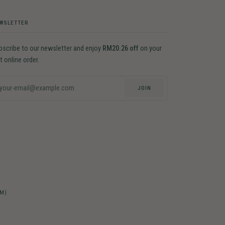
WSLETTER
bscribe to our newsletter and enjoy
RM20.26 off
on your
st online order.
JOIN
-M)