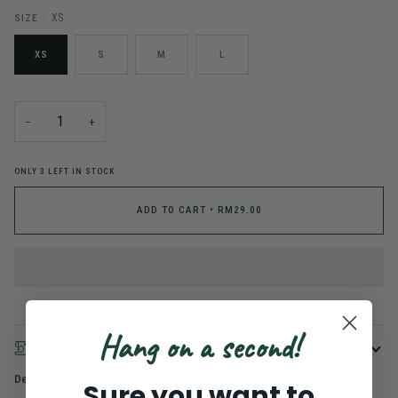
SIZE
XS
XS
S
M
L
−
+
ONLY
3
LEFT IN STOCK
ADD TO CART
•
RM29.00
Hang on a second!
DESCRIPTION
Description
Sure you want to