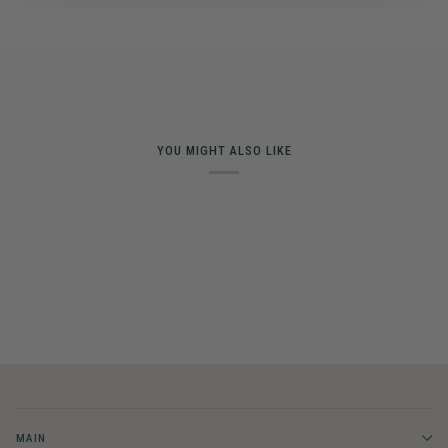
YOU MIGHT ALSO LIKE
MAIN