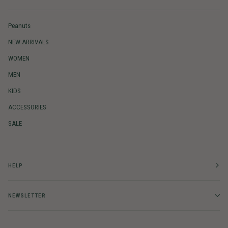
Peanuts
NEW ARRIVALS
WOMEN
MEN
KIDS
ACCESSORIES
SALE
HELP
NEWSLETTER