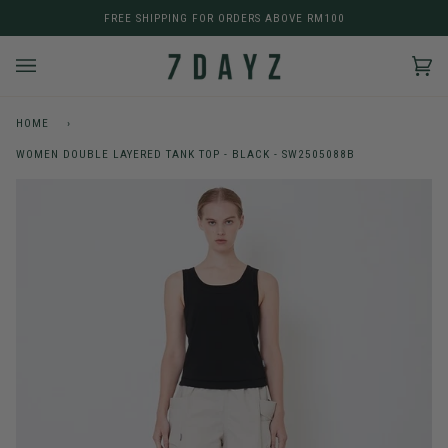
Skip
FREE SHIPPING FOR ORDERS ABOVE RM100
to
content
Car
(0)
HOME
›
WOMEN DOUBLE LAYERED TANK TOP - BLACK - SW2505088B