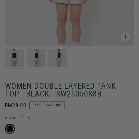
Zoo
WOMEN DOUBLE LAYERED TANK
TOP - BLACK - SW2505088B
RM29.00
SALE
•
SAVE
40%
COLOR
Black
BLACK