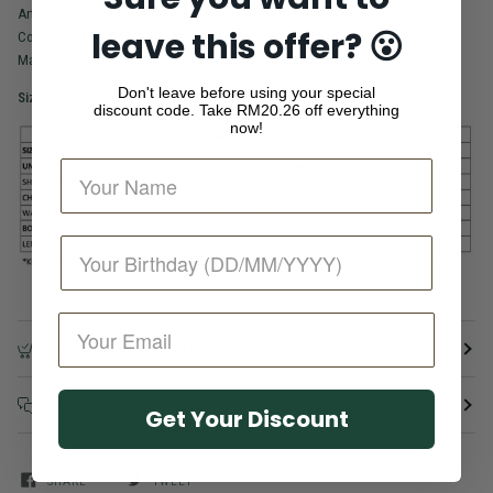
Article Code: SW2505088B
leave this offer? 😮
Color: Black
Main fabric: 92% Cotton 8% Spandex
Don't leave before using your special
Size Guide
discount code. Take
RM20.26 off everything
now!
RETURN & REFUND POLICY
FREQUENTLY ASKED QUESTIONS
Get Your Discount
SHARE
TWEET